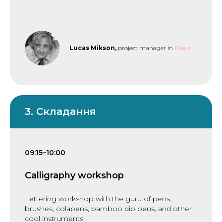
Lucas Mikson,
project manager in
Pixels
3. Складання
09:15–10:00
Calligraphy workshop
Lettering workshop with the guru of pens,
brushes, colapens, bamboo dip pens, and other
cool instruments.