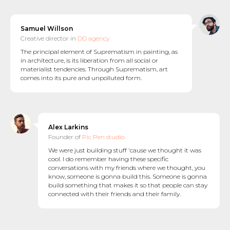
Samuel Willson
Creative director in
DD agency
The principal element of Suprematism in painting, as
in architecture, is its liberation from all social or
materialist tendencies. Through Suprematism, art
comes into its pure and unpolluted form.
Alex Larkins
Founder of
Pic Pen studio
We were just building stuff 'cause we thought it was
cool. I do remember having these specific
conversations with my friends where we thought, you
know, someone is gonna build this. Someone is gonna
build something that makes it so that people can stay
connected with their friends and their family.