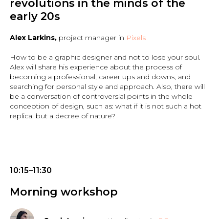
revolutions in the minds of the
early 20s
Alex Larkins,
project manager in
Pixels
How to be a graphic designer and not to lose your soul.
Alex will share his experience about the process of
becoming a professional, career ups and downs, and
searching for personal style and approach. Also, there will
be a conversation of controversial points in the whole
conception of design, such as: what if it is not such a hot
replica, but a decree of nature?
10:15–11:30
Morning workshop