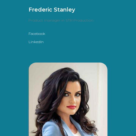
Frederic Stanley
Product manager in STR Production
Facebook
LinkedIn