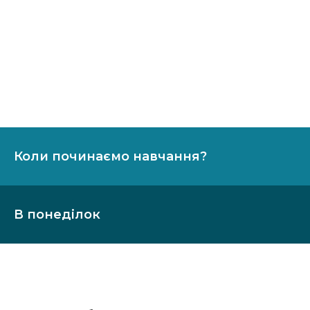
Коли починаємо навчання?
В понеділок