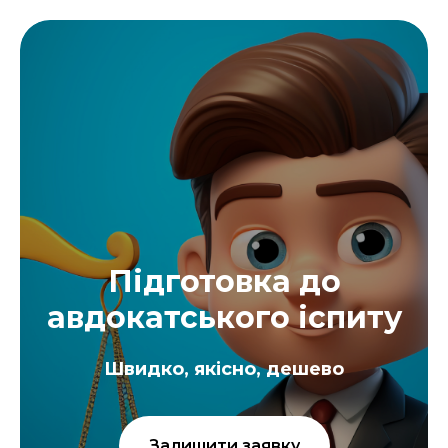
Підготовка до
авдокатського іспиту
Швидко, якісно, дешево
Залишити заявку