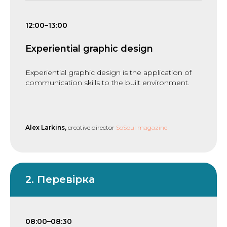
12:00–13:00
Experiential graphic design
Experiential graphic design is the application of
communication skills to the built environment.
Alex Larkins,
creative director
SoSoul magazine
2. Перевірка
08:00–08:30