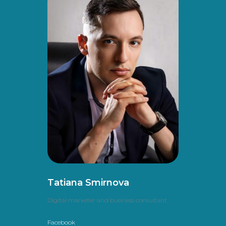
Tatiana Smirnova
Digital marketer and business consultant
Facebook