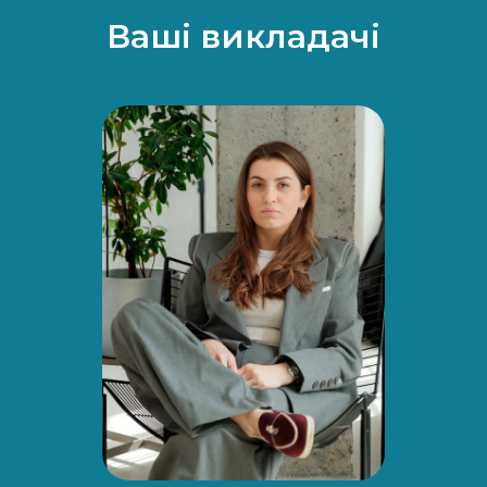
Ваші викладачі