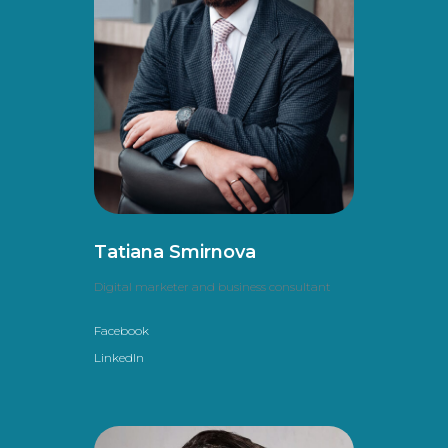
Tatiana Smirnova
Digital marketer and business consultant
Facebook
LinkedIn