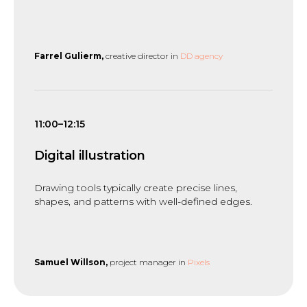
Farrel Gulierm,
creative director in
DD agency
11:00–12:15
Digital illustration
Drawing tools typically create precise lines,
shapes, and patterns with well-defined edges.
Samuel Willson,
project manager in
Pixels