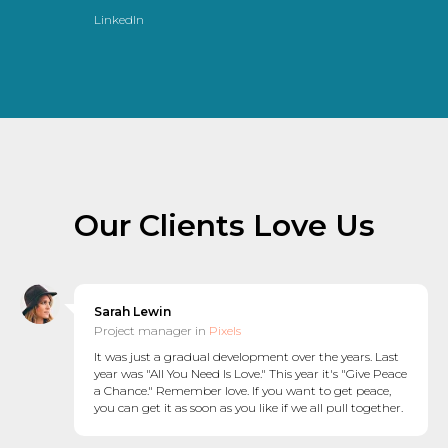
LinkedIn
Our Clients Love Us
Sarah Lewin
Project manager in
Pixels
It was just a gradual development over the years. Last
year was "All You Need Is Love." This year it's "Give Peace
a Chance." Remember love. If you want to get peace,
you can get it as soon as you like if we all pull together.