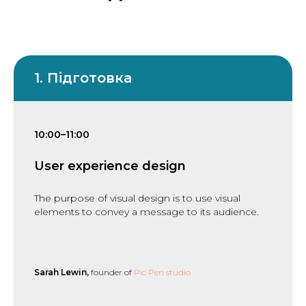
1. Підготовка
10:00–11:00
User experience design
The purpose of visual design is to use visual
elements to convey a message to its audience.
Sarah Lewin,
founder of
Pic Pen studio