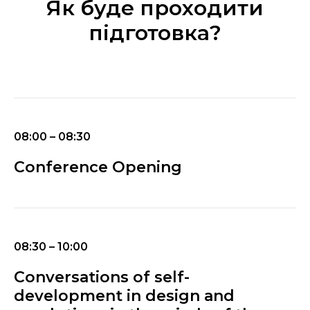
Як буде проходити
підготовка?
08:00 – 08:30
Conference Opening
08:30 – 10:00
Conversations of self-
development in design and