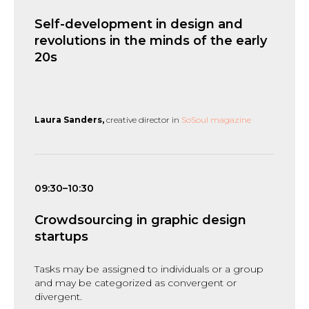
Self-development in design and
revolutions in the minds of the early
20s
Laura Sanders,
creative director in
SoSoul magazine
09:30–10:30
Crowdsourcing in graphic design
startups
Tasks may be assigned to individuals or a group
and may be categorized as convergent or
divergent.