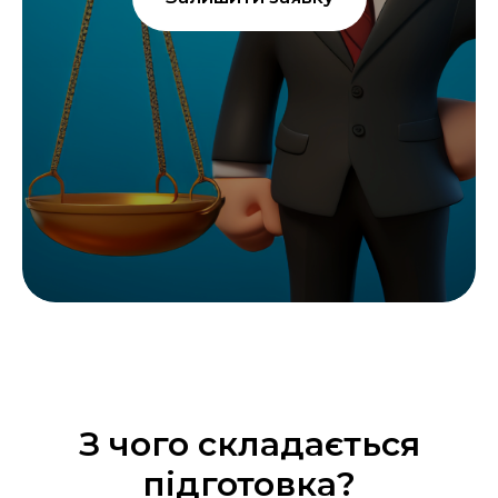
З чого складається
підготовка?