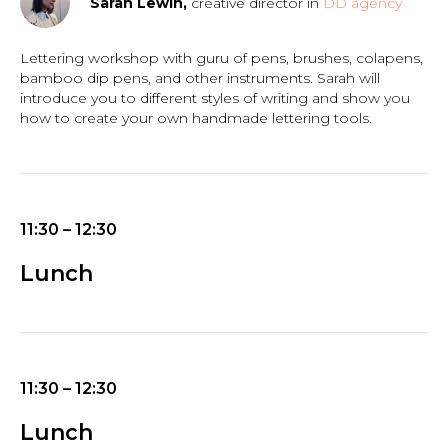
Sarah Lewin,
creative director in
DD agency
Lettering workshop with guru of pens, brushes, colapens,
bamboo dip pens, and other instruments. Sarah will
introduce you to different styles of writing and show you
how to create your own handmade lettering tools.
11:30 – 12:30
Lunch
11:30 – 12:30
Lunch