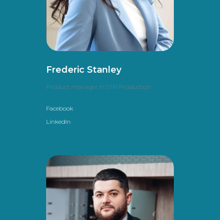
Frederic Stanley
Product manager in STR Production
Facebook
LinkedIn